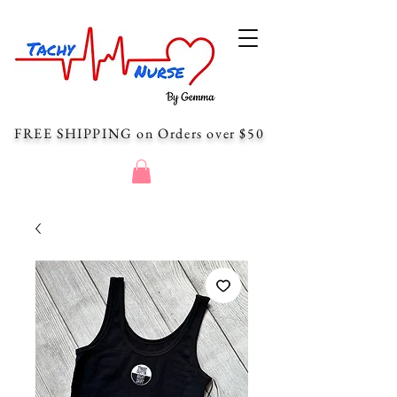
FREE SHIPPING
on Orders over $50