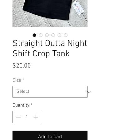
Straight Outta Night
Shift Crop Tank
Price
$20.00
Size
*
Quantity
*
Add to Cart