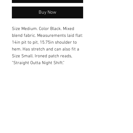
Buy Now
Size Medium. Color Black. Mixed
blend fabric. Measurements laid flat:
14in pit to pit, 15.75in shoulder to
hem. Has stretch and can also fit a
Size Small. Ironed patch reads,
"Straight Outta Night Shift."
Each order comes with a cute
healthcare sticker! :)
Care of Item
Colors may bleed during
Return Policy
wash. Recommended wash cold and
hang dry.
Returns accepted within 30 days