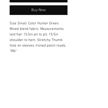
Buy Now
Size Small. Color Hunter Green.
Mixed blend fabric. Measurements
laid flat: 15.5in pit to pit, 15.5in
shoulder to hem. Stretchy. Thumb
hole on sleeves. Ironed patch reads,
"RN."
Each order comes with a cute
healthcare sticker! :)
Care of Item
Colors may bleed during wash.
Return Policy
Recommended wash cold and hang
dry.
Returns accepted within 30 days