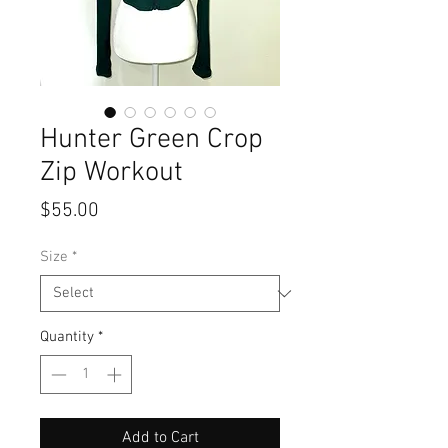
Hunter Green Crop
Zip Workout
Price
$55.00
Size
*
Quantity
*
Add to Cart