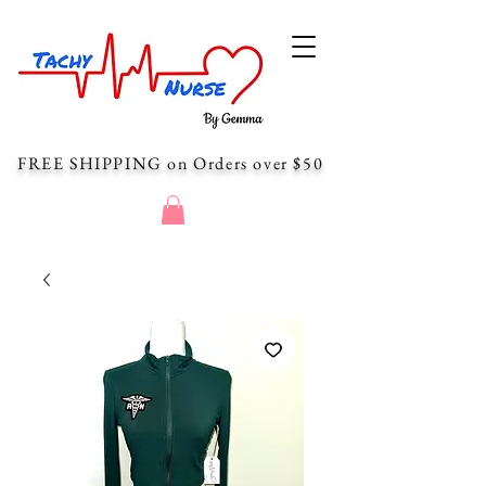
FREE SHIPPING
on Orders over $50